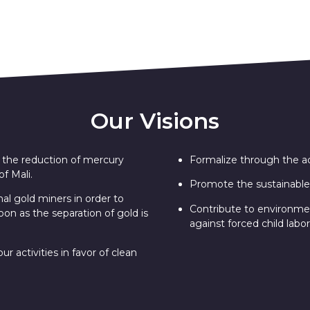
Our Visions
nd the reduction of mercury
Formalize through the acq
f Mali.
Promote the sustainable
nal gold miners in order to
Contribute to environment
oon as the separation of gold is
against forced child labor
r activities in favor of clean