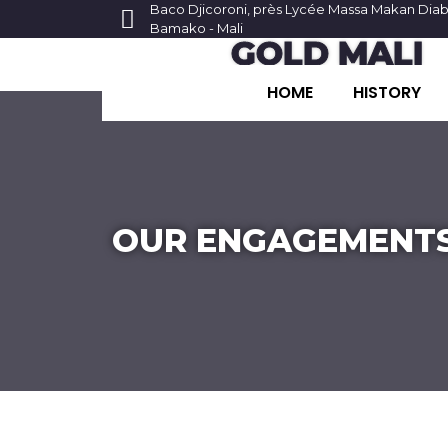
Baco Djicoroni, près Lycée Massa Makan Dia
Bamako - Mali
GOLD MALI
HOME
HISTORY
OUR ENGAGEMENT