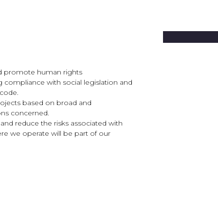
 and promote human rights
ng compliance with social legislation and
 code.
rojects based on broad and
ions concerned.
 and reduce the risks associated with
re we operate will be part of our