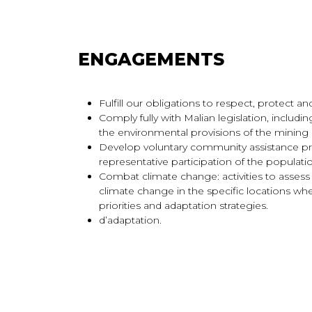
ENGAGEMENTS
Fulfill our obligations to respect, protect
Comply fully with Malian legislation, includi
the environmental provisions of the mining
Develop voluntary community assistance p
representative participation of the populat
Combat climate change: activities to assess
climate change in the specific locations whe
priorities and adaptation strategies.
d’adaptation.