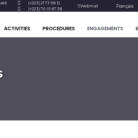
baté
(+223) 21 73 98 12
Webmail
Français
(+223) 70 01 67 38
ACTIVITIES
PROCEDURES
ENGAGEMENTS
S