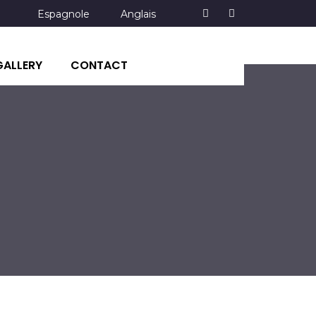
Espagnole
Anglais
GALLERY
CONTACT