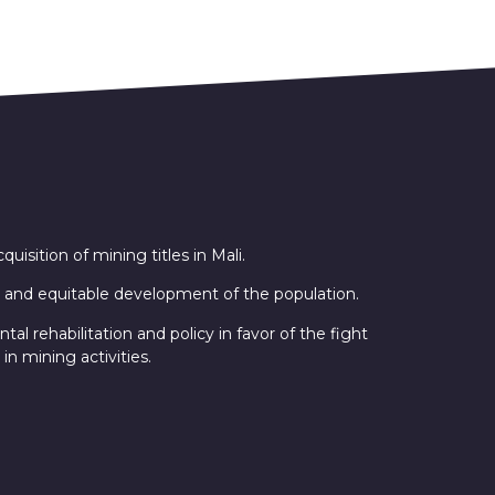
uisition of mining titles in Mali.
 and equitable development of the population.
al rehabilitation and policy in favor of the fight
 in mining activities.