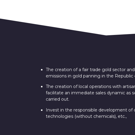
The creation of a fair trade gold sector a
emissions in gold panning in the Republic o
The creation of local operations with artisa
facilitate an immediate sales dynamic as s
carried out.
Invest in the responsible development of ou
technologies (without chemicals), etc.,