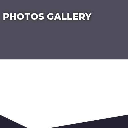
PHOTOS GALLERY