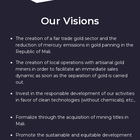
Our Visions
The creation of a fair trade gold sector and the
reduction of mercury emissions in gold panning in the
Republic of Mali.
The creation of local operations with artisanal gold
miners in order to facilitate an immediate sales
dynamic as soon as the separation of gold is carried
out.
Invest in the responsible development of our activities
in favor of clean technologies (without chemicals), etc.,
Formalize through the acquisition of mining titles in
Mali.
Promote the sustainable and equitable development