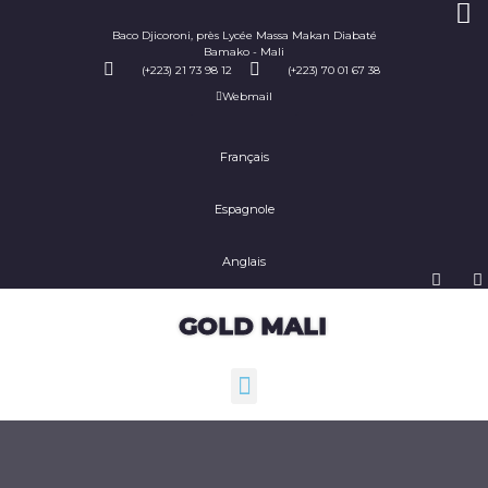
Baco Djicoroni, près Lycée Massa Makan Diabaté
Bamako - Mali
(+223) 21 73 98 12
(+223) 70 01 67 38
Webmail
Français
Espagnole
Anglais
GOLD MALI